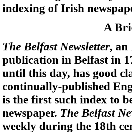
indexing of Irish newspap
A Bri
The Belfast Newsletter
, an
publication in Belfast in 
until this day, has good cl
continually-published Eng
is the first such index to 
newspaper.
The Belfast Ne
weekly during the 18th cen