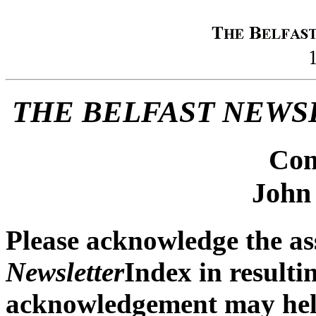
THE BELFAST NEWS
Com
John
Please acknowledge the as
Newsletter
Index in resulti
acknowledgement may help