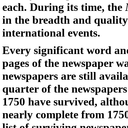
each. During its time, the
in the breadth and quality 
international events.
Every significant word an
pages of the newspaper was
newspapers are still availa
quarter of the newspapers
1750 have survived, altho
nearly complete from 175
list of surviving newspape