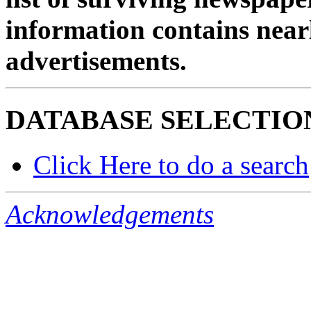
information contains near
advertisements.
DATABASE SELECTIO
Click Here to do a search
Acknowledgements